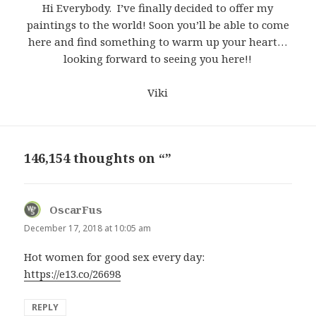
Hi Everybody. I’ve finally decided to offer my
paintings to the world! Soon you’ll be able to come
here and find something to warm up your heart…
looking forward to seeing you here!!
Viki
146,154 thoughts on “”
OscarFus
says:
December 17, 2018 at 10:05 am
Hot women for good sex every day:
https://e13.co/26698
REPLY