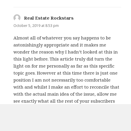
Real Estate Rockstars
says:
October 5, 2019 at 8:53 pm
Almost all of whatever you say happens to be
astonishingly appropriate and it makes me
wonder the reason why I hadn’t looked at this in
this light before. This article truly did turn the
light on for me personally as far as this specific
topic goes. However at this time there is just one
position I am not necessarily too comfortable
with and whilst I make an effort to reconcile that
with the actual main idea of the issue, allow me
see exactly what all the rest of your subscribers
have to say.Very well done.
REPLY