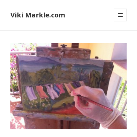
Viki Markle.com
MENU
AND
WIDGETS