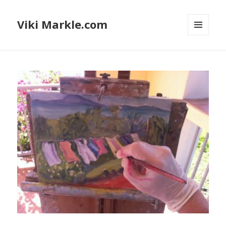
Viki Markle.com
MENU
AND
WIDGETS