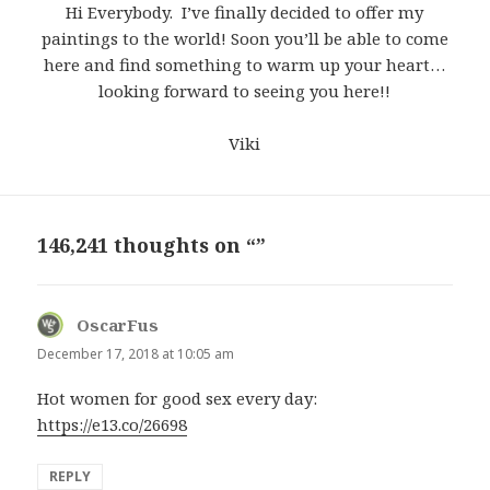
Hi Everybody. I’ve finally decided to offer my
paintings to the world! Soon you’ll be able to come
here and find something to warm up your heart…
looking forward to seeing you here!!
Viki
146,241 thoughts on “”
OscarFus
says:
December 17, 2018 at 10:05 am
Hot women for good sex every day:
https://e13.co/26698
REPLY