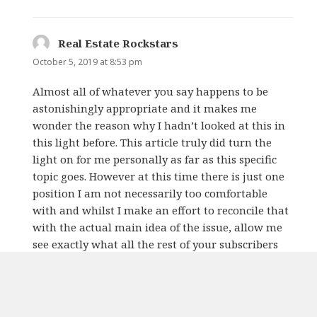
Real Estate Rockstars
says:
October 5, 2019 at 8:53 pm
Almost all of whatever you say happens to be
astonishingly appropriate and it makes me
wonder the reason why I hadn’t looked at this in
this light before. This article truly did turn the
light on for me personally as far as this specific
topic goes. However at this time there is just one
position I am not necessarily too comfortable
with and whilst I make an effort to reconcile that
with the actual main idea of the issue, allow me
see exactly what all the rest of your subscribers
have to say.Very well done.
REPLY