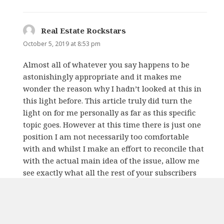
Real Estate Rockstars
says:
October 5, 2019 at 8:53 pm
Almost all of whatever you say happens to be
astonishingly appropriate and it makes me
wonder the reason why I hadn’t looked at this in
this light before. This article truly did turn the
light on for me personally as far as this specific
topic goes. However at this time there is just one
position I am not necessarily too comfortable
with and whilst I make an effort to reconcile that
with the actual main idea of the issue, allow me
see exactly what all the rest of your subscribers
have to say.Very well done.
REPLY