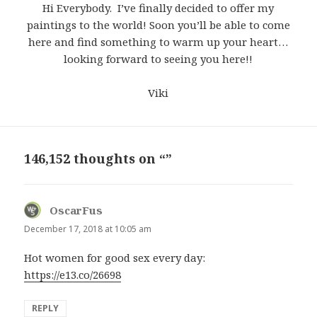
Hi Everybody. I’ve finally decided to offer my
paintings to the world! Soon you’ll be able to come
here and find something to warm up your heart…
looking forward to seeing you here!!
Viki
146,152 thoughts on “”
OscarFus
says:
December 17, 2018 at 10:05 am
Hot women for good sex every day:
https://e13.co/26698
REPLY