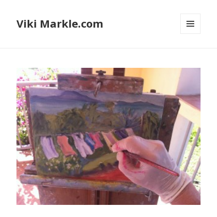
Viki Markle.com
MENU
AND
WIDGETS