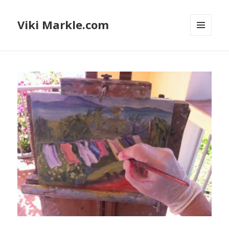
Viki Markle.com
MENU
AND
WIDGETS