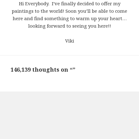
Hi Everybody. I’ve finally decided to offer my
paintings to the world! Soon you’ll be able to come
here and find something to warm up your heart…
looking forward to seeing you here!!
Viki
146,139 thoughts on “”