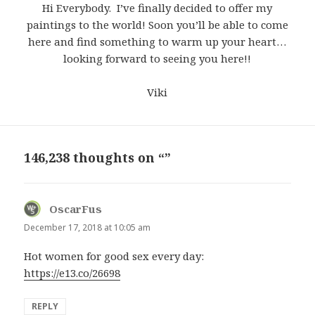
Hi Everybody. I’ve finally decided to offer my
paintings to the world! Soon you’ll be able to come
here and find something to warm up your heart…
looking forward to seeing you here!!
Viki
146,238 thoughts on “”
OscarFus
says:
December 17, 2018 at 10:05 am
Hot women for good sex every day:
https://e13.co/26698
REPLY