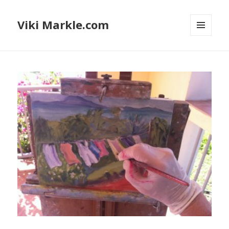
Viki Markle.com
MENU
AND
WIDGETS