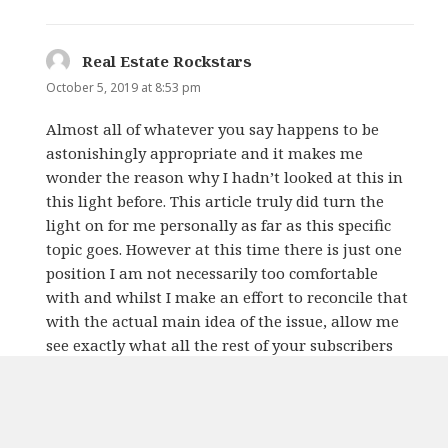
Real Estate Rockstars
says:
October 5, 2019 at 8:53 pm
Almost all of whatever you say happens to be
astonishingly appropriate and it makes me
wonder the reason why I hadn’t looked at this in
this light before. This article truly did turn the
light on for me personally as far as this specific
topic goes. However at this time there is just one
position I am not necessarily too comfortable
with and whilst I make an effort to reconcile that
with the actual main idea of the issue, allow me
see exactly what all the rest of your subscribers
have to say.Very well done.
REPLY