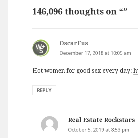
146,096 thoughts on “”
OscarFus
says:
December 17, 2018 at 10:05 am
Hot women for good sex every day:
h
REPLY
Real Estate Rockstars
s
October 5, 2019 at 8:53 pm