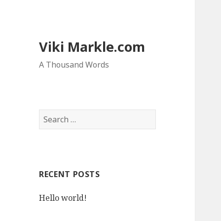
Viki Markle.com
A Thousand Words
S
e
a
r
c
RECENT POSTS
h
f
Hello world!
o
r