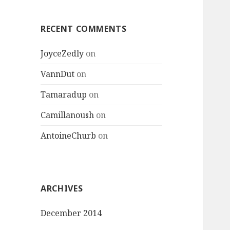
:
RECENT COMMENTS
JoyceZedly
on
VannDut
on
Tamaradup
on
Camillanoush
on
AntoineChurb
on
ARCHIVES
December 2014