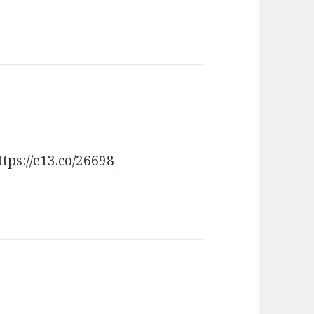
ttps://e13.co/26698
ays: