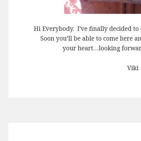
Hi Everybody. I’ve finally decided to
Soon you’ll be able to come here 
your heart…looking forward
Viki