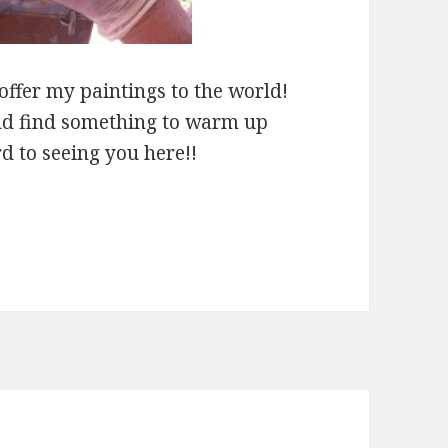
 offer my paintings to the world!
and find something to warm up
 to seeing you here!!