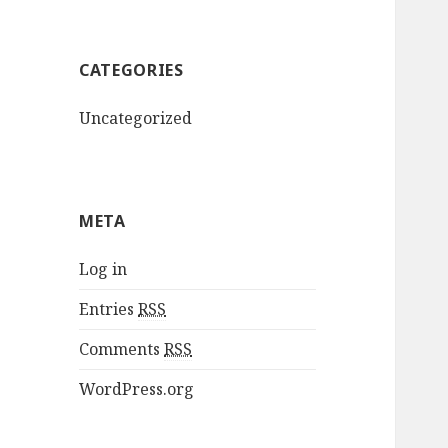
CATEGORIES
Uncategorized
META
Log in
Entries
RSS
Comments
RSS
WordPress.org