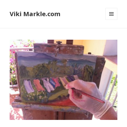
Viki Markle.com
MENU
AND
WIDGETS