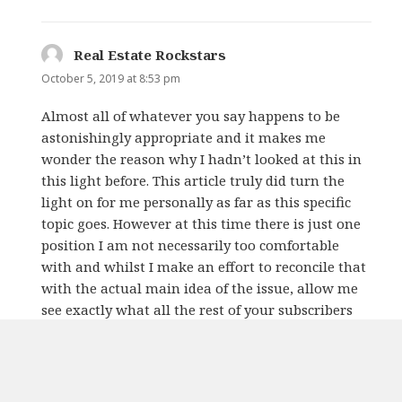
Real Estate Rockstars
says:
October 5, 2019 at 8:53 pm
Almost all of whatever you say happens to be
astonishingly appropriate and it makes me
wonder the reason why I hadn’t looked at this in
this light before. This article truly did turn the
light on for me personally as far as this specific
topic goes. However at this time there is just one
position I am not necessarily too comfortable
with and whilst I make an effort to reconcile that
with the actual main idea of the issue, allow me
see exactly what all the rest of your subscribers
have to say.Very well done.
REPLY