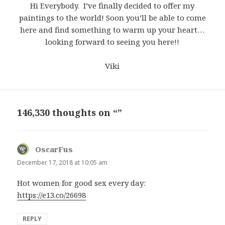
Hi Everybody. I’ve finally decided to offer my
paintings to the world! Soon you’ll be able to come
here and find something to warm up your heart…
looking forward to seeing you here!!
Viki
146,330 thoughts on “”
OscarFus
says:
December 17, 2018 at 10:05 am
Hot women for good sex every day:
https://e13.co/26698
REPLY