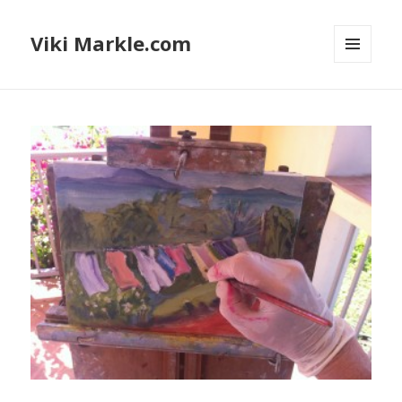
Viki Markle.com
MENU
AND
WIDGETS