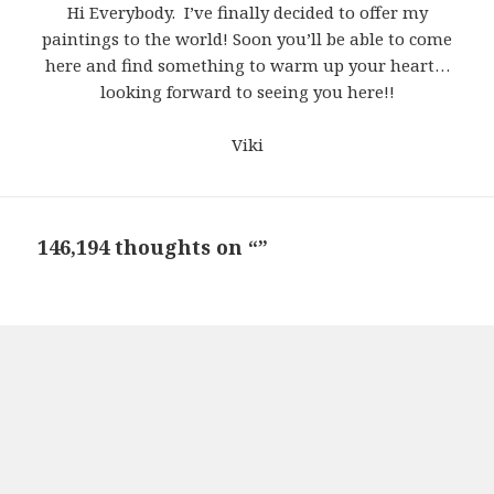
Hi Everybody. I’ve finally decided to offer my
paintings to the world! Soon you’ll be able to come
here and find something to warm up your heart…
looking forward to seeing you here!!
Viki
146,194 thoughts on “”